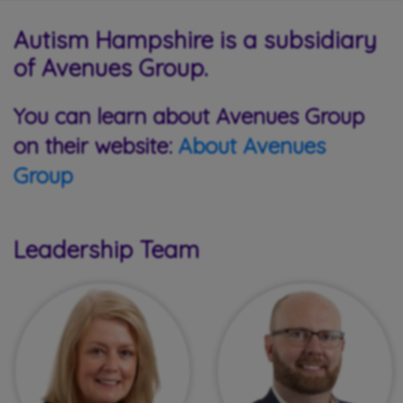
Autism Hampshire is a subsidiary
of Avenues Group.
You can learn about Avenues Group
on their website:
About Avenues
Group
Leadership Team