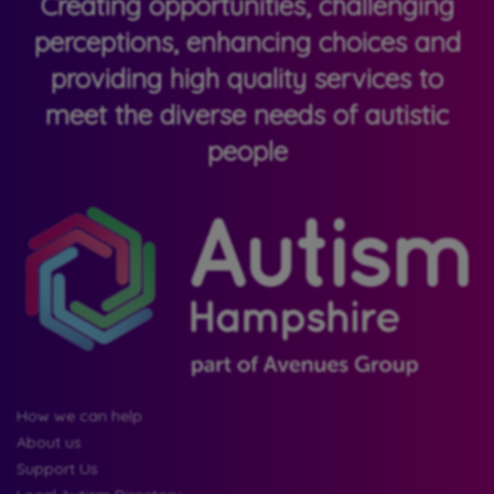
Creating opportunities, challenging
perceptions, enhancing choices and
providing high quality services to
meet the diverse needs of autistic
people
How we can help
About us
Support Us