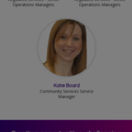
Operations Managers
Operations Managers
Katie Board
Community Services Service
Manager