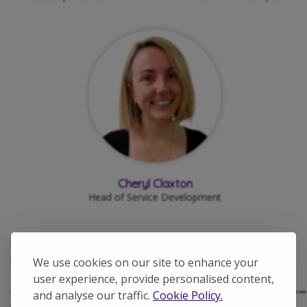
Cheryl Claxton
Head of Service Development
Find out more about:
Avenues Group
Leadership Team
We use cookies on our site to enhance your
user experience, provide personalised content,
____________________________________
and analyse our traffic.
Cookie Policy.