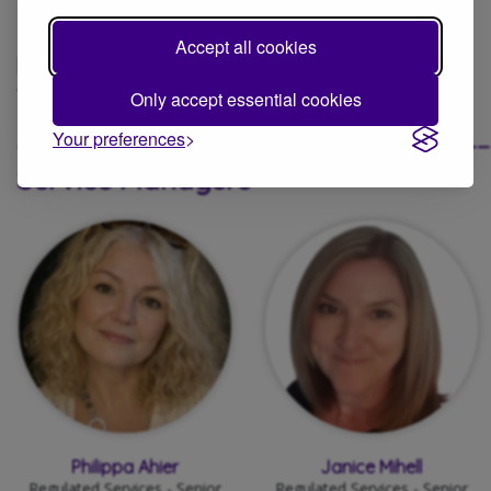
Trustees
Accept all cookies
Find out more about:
Avenues Group
Trustees and governance
Only accept essential cookies
____________________________________
Your preferences
Service Managers
Philippa Ahier
Janice Mihell
Regulated Services - Senior
Regulated Services - Senior