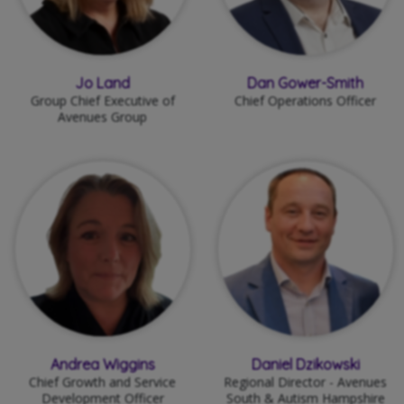
Jo Land
Dan Gower-Smith
Group Chief Executive of
Chief Operations Officer
Avenues Group
Andrea Wiggins
Daniel Dzikowski
Chief Growth and Service
Regional Director - Avenues
Development Officer
South & Autism Hampshire