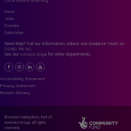
Local Autism Directory
News
Jobs
Donate
Subscribe
Need help? Call our Information, Advice and Guidance Team on
02380 766 162.
See our
for other departments.
contact page
Facebook
LinkedIn
YouTube
Instagram
Accessibility Statement
Privacy Statement
Modern Slavery
© Autism Hampshire, Part of
Avenues Group, all rights
reserved.