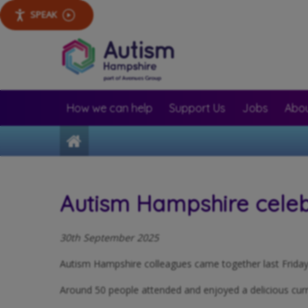
SPEAK
How we can help
Support Us
Jobs
Abou
Home
Autism Hampshire celeb
30th September 2025
Autism Hampshire colleagues came together last Friday f
Around 50 people attended and enjoyed a delicious curr