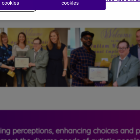
cookies
cookies
 in their roles to make a lasting difference to autistic people and t
ging perceptions, enhancing choices and pr