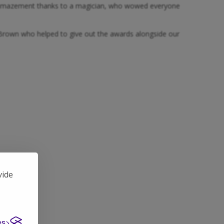
and amazement thanks to a magician, who wowed everyone
my Brown who helped to give out the awards alongside our
vide
es