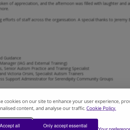
token of appreciation, and the afternoon was filled with laughter 
more.
g efforts of staff across the organisation. A special thanks to Jere
nd Guidance
Manager (IAG and External Training)
, Senior Autism Practice and Training Specialist
nd Victoria Orsini, Specialist Autism Trainers
ss Support Administrator for Serendipity Community Groups
e cookies on our site to enhance your user experience, pro
ce Manager
nalised content, and analyse our traffic.
Cookie Policy.
 Support Worker
ort Worker
Accept all
Only accept essential
ifference Autism Hampshire staff make in people’s lives.
Your preferenc