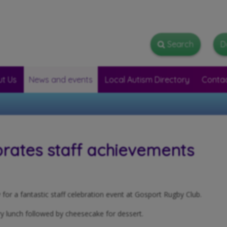
Search
Search
D
t Us
News and events
Local Autism Directory
Conta
rates staff achievements
or a fantastic staff celebration event at Gosport Rugby Club.
y lunch followed by cheesecake for dessert.