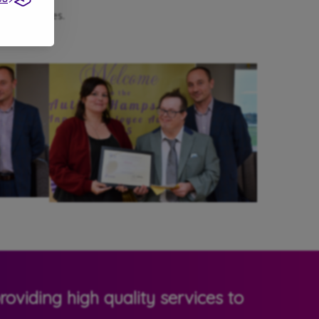
heir families.
oviding high quality services to