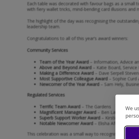
Each table was decorated with favour bags as a small 
with fiery wallet tricks, mind-bending card illusions and 
The highlight of the day was recognising the outstandin
leadership team.
Congratulations to all of this year’s award winners:
Community Services
Team of the Year Award
– Information, Advice a
Above and Beyond Award
– Katie Board, Service 
Making a Difference Award
– Dave Serpell Stevens
Most Supportive Colleague Award
– Sophie Curd a
Newcomer of the Year Award
– Sam Hely, Busine
Regulated Services
Terrific Team Award
– The Gardens
We us
Magnificent Manager Award
– Ben Latona, Servi
perso
Superb Support Worker Award
– Kirstie Burgess,
Notable Newcomer Award
– Elisha Afolabi, Supp
This celebration was a small way to recognise the big d