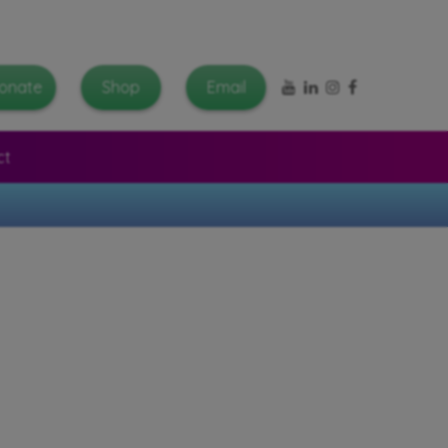
YouTube
LinkedIn
Instagram
Facebook
onate
Shop
Email
ct