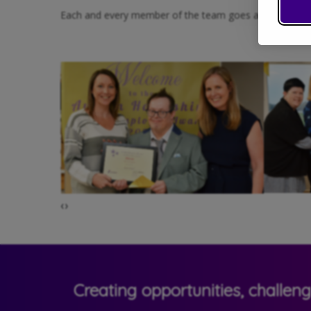
Each and every member of the team goes above and beyond
‹
›
Creating opportunities, challen