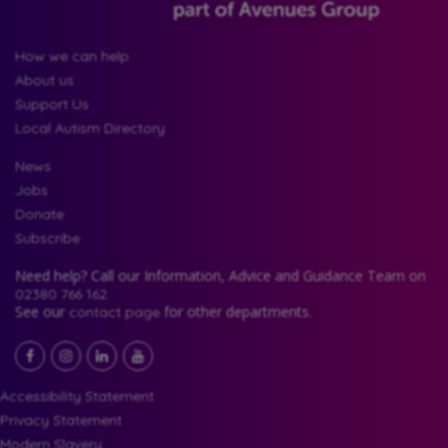
How we can help
About us
Support Us
Local Autism Directory
News
Jobs
Donate
Subscribe
Need help? Call our Information, Advice and Guidance Team on
02380 766 162.
See our
for other departments.
contact page
Facebook
LinkedIn
YouTube
Instagram
Accessibility Statement
Privacy Statement
Modern Slavery