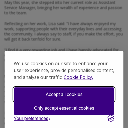
May this year, she stepped into her current role as Assistant
Service Manager, bringing her wealth of experience and passion
to the team.
Reflecting on her work, Lisa said: "I have always enjoyed my
work, supporting people with their everyday lives and accessing
the community. I always say to staff, if you make the effort, you
will get it back tenfold for sure.
“I find it a very rewarding job and I have happily advocated for
everyone that I have supported, even staff that I have worked
with.”
We use cookies on our site to enhance your
user experience, provide personalised content,
Lisa also expressed gratitude for her nomination: “I'd like to
thank the support worker who nominated me. I know that we all
and analyse our traffic.
Cookie Policy.
strive to work to the best of our abilities, sometimes we're tired
or having a stressful day, however, a smile, a point or even a
sound from the people we support can brighten anyone's day.
Accept all cookies
So to receive such a lovely nomination makes all the hard work
worthwhile.”
Only accept essential cookies
Please join us in celebrating Lisa, whose hard work,
Your preferences
compassion, and commitment to excellence make her truly
deserving of this recognition.