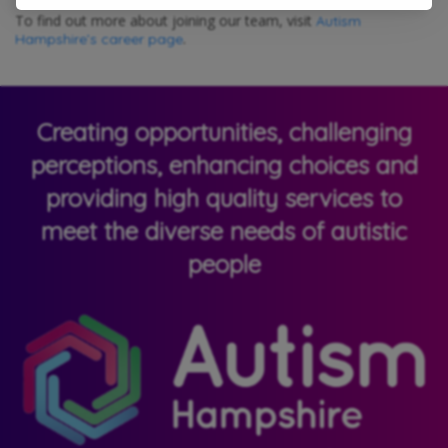
To find out more about joining our team, visit
Autism
.
Hampshire’s career page
Creating opportunities, challenging
perceptions, enhancing choices and
providing high quality services to
meet the diverse needs of autistic
people