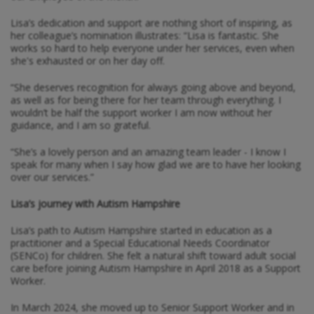
Lisa’s dedication and support are nothing short of inspiring, as
her colleague’s nomination illustrates: “Lisa is fantastic. She
works so hard to help everyone under her services, even when
she's exhausted or on her day off.
“She deserves recognition for always going above and beyond,
as well as for being there for her team through everything. I
wouldn’t be half the support worker I am now without her
guidance, and I am so grateful.
“She’s a lovely person and an amazing team leader - I know I
speak for many when I say how glad we are to have her looking
over our services.”
Lisa’s journey with Autism Hampshire
Lisa’s path to Autism Hampshire started in education as a
practitioner and a Special Educational Needs Coordinator
(SENCo) for children. She felt a natural shift toward adult social
care before joining Autism Hampshire in April 2018 as a Support
Worker.
In March 2024, she moved up to Senior Support Worker and in