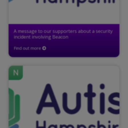
A message to our supporters about a security
incident involving Beacon
Find out more
N