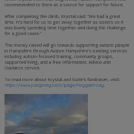
recommended to them as a source for support for future.
After completing the climb, Krystal said: “We had a great
time. It's hard for us to get away together as sisters so it
was lovely spending time together and doing the challenge
for a good cause.”
The money raised will go towards supporting autistic people
in Hampshire through Autism Hampshire's existing services
including autism-focused training, community groups,
supported living, and a free Information, Advice and
Guidance service.
To read more about Krystal and Suzie’s fundraiser, visit:
.
https://www.justgiving.com/page/reggiebrody