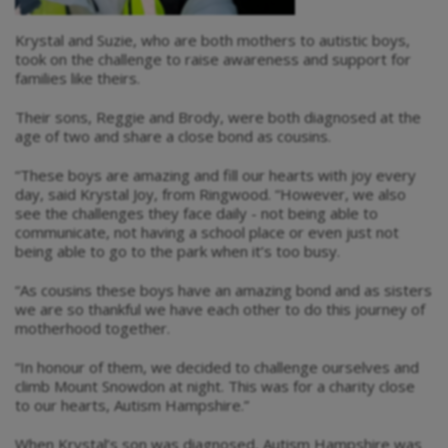
Krystal and Suzie, who are both mothers to autistic boys,
took on the challenge to raise awareness and support for
families like theirs.
Their sons, Reggie and Brody, were both diagnosed at the
age of two and share a close bond as cousins.
“These boys are amazing and fill our hearts with joy every
day, said Krystal Joy, from Ringwood. “However, we also
see the challenges they face daily - not being able to
communicate, not having a school place or even just not
being able to go to the park when it’s too busy.
“As cousins these boys have an amazing bond and as sisters
we are so thankful we have each other to do this journey of
motherhood together.
“In honour of them, we decided to challenge ourselves and
climb Mount Snowdon at night. This was for a charity close
to our hearts, Autism Hampshire.”
When Krystal’s son was diagnosed, Autism Hampshire was