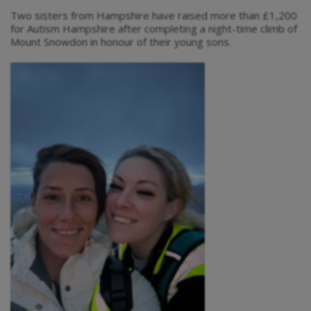
Two sisters from Hampshire have raised more than £1,200
for Autism Hampshire after completing a night-time climb of
Mount Snowdon in honour of their young sons.