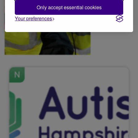
Only accept essential cookies
Your preferences
N