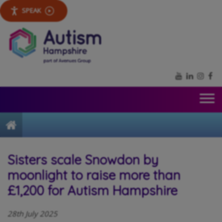
SPEAK
YouTube
LinkedIn
Inst
Fa
Home
Sisters scale Snowdon by
moonlight to raise more than
£1,200 for Autism Hampshire
28th July 2025