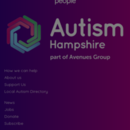
people
How we can help
About us
Support Us
Local Autism Directory
News
Jobs
Donate
Subscribe