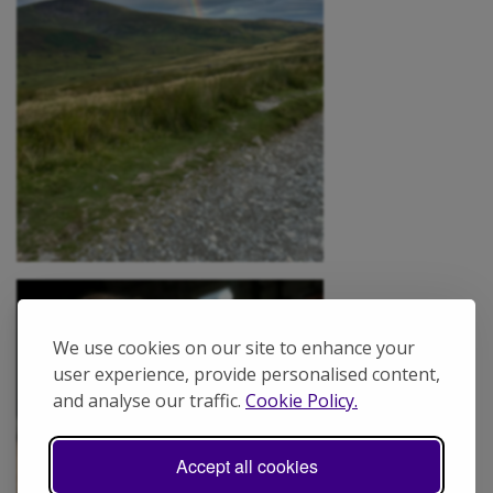
We use cookies on our site to enhance your
user experience, provide personalised content,
and analyse our traffic.
Cookie Policy.
Accept all cookies