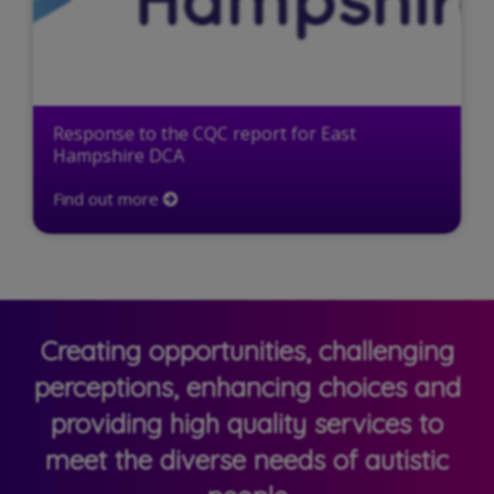
Response to the CQC report for East
Hampshire DCA
Find out more
Creating opportunities, challenging
perceptions, enhancing choices and
providing high quality services to
meet the diverse needs of autistic