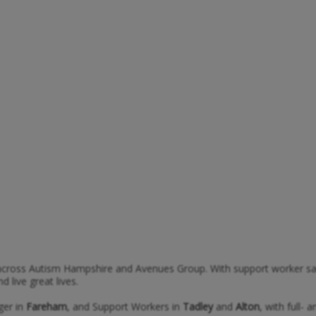
cross Autism Hampshire and Avenues Group. With support worker salar
live great lives.
ger in
Fareham
, and Support Workers in
Tadley
and
Alton
, with full- 