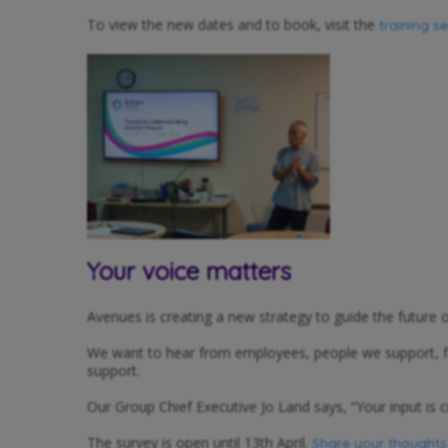
To view the new dates and to book, visit the
training s
Your voice matters
Avenues is creating a new strategy to guide the future
We want to hear from employees, people we support, fami
support.
Our Group Chief Executive Jo Land says, “Your input is c
The survey is open until 13th April.
Share your thoughts v