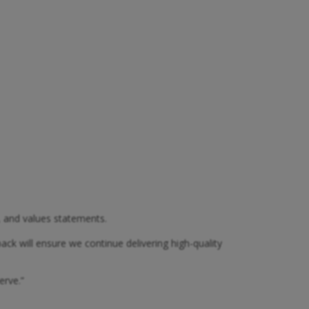
, and values statements.
ck will ensure we continue delivering high-quality
erve.”