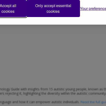
.
 NAS website
Accept all
Only accept essential
Your preferenc
cookies
cookies
ology Guide with insights from 15 autistic young people, known as th
 rejecting it, highlighting the diversity within the autistic community
anguage and how it can empower autistic individuals.
Read the full gu