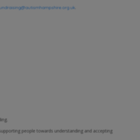
.
fundraising@autismhampshire.org.uk
ing.
 supporting people towards understanding and accepting