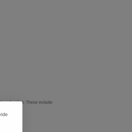
heir families. These include:
th Lego.
vide