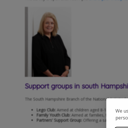
Support groups in south Hampshi
The South Hampshire Branch of the National Autistic Soci
Lego Club:
Aimed at children aged 8-13, this club
We us
Family Youth Club:
Aimed at families, this club is p
perso
Partners' Support Group:
Offering a safe space t