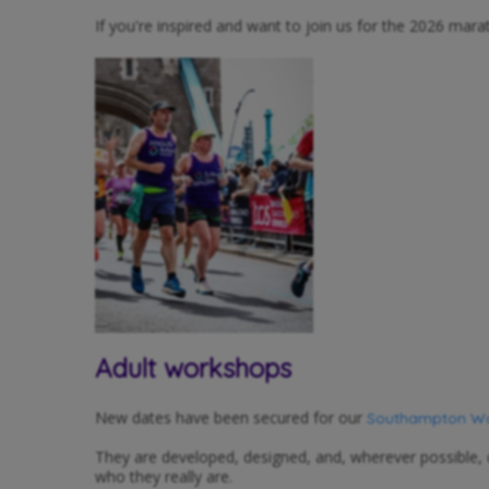
If you're inspired and want to join us for the 2026 mar
Adult workshops
New dates have been secured for our
Southampton Wor
They are developed, designed, and, wherever possible,
who they really are.