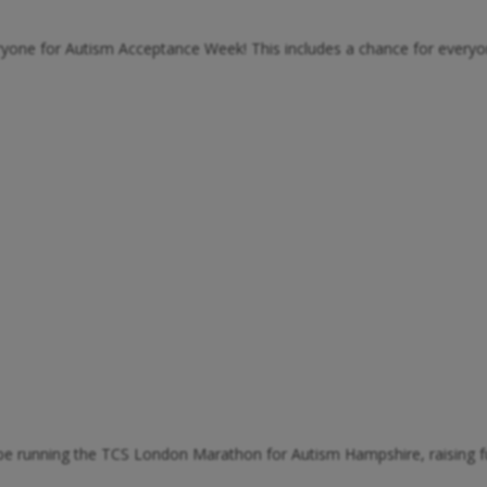
eryone for Autism Acceptance Week! This includes a chance for every
l be running the TCS London Marathon for Autism Hampshire, raising f