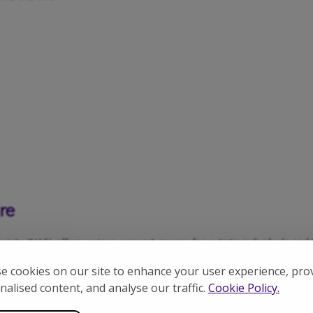
re
ety (NAS) offers various support groups for autistic individuals and t
 offers a fun and engaging environment for kids to build and create wi
e cookies on our site to enhance your user experience, pro
erfect for children (typically aged 5-13).
nalised content, and analyse our traffic.
Cookie Policy.
o connect with others and share experiences.