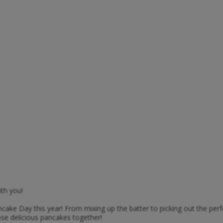
th you!
ancake Day this year! From mixing up the batter to picking out the per
ose delicious pancakes together!