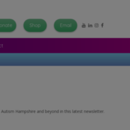
YouTube
LinkedIn
Instagram
Facebook
onate
Shop
Email
ct
s Autism Hampshire and beyond in this latest newsletter.