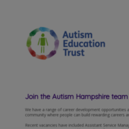
Join the Autism Hampshire team
We have a range of career development opportunities a
community where people can build rewarding careers and 
Recent vacancies have included Assistant Service Mana