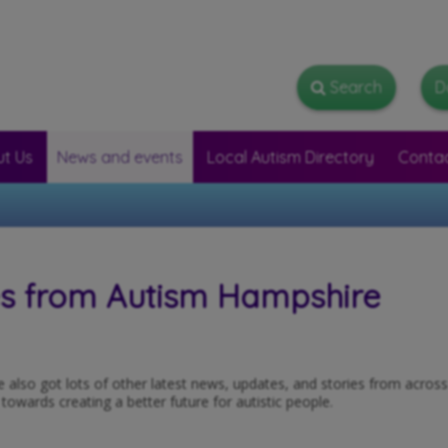
Search
Search
D
t Us
News and events
Local Autism Directory
Conta
es from Autism Hampshire
ve also got lots of other latest news, updates, and stories from acros
wards creating a better future for autistic people.