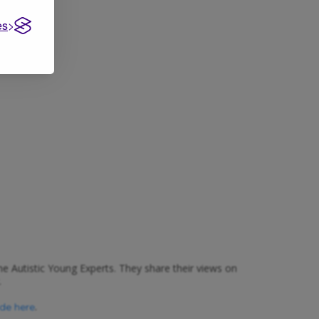
es
e Autistic Young Experts. They share their views on
.
.
ide here