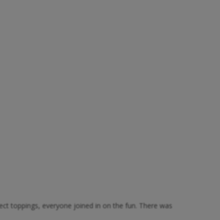
fect toppings, everyone joined in on the fun. There was