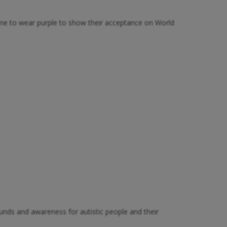
one to wear purple to show their acceptance on World
unds and awareness for autistic people and their