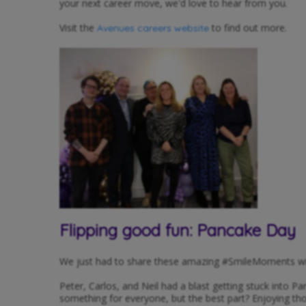
your next career move, we'd love to hear from you.
Visit the
to find out more.
Avenues careers website
Flipping good fun: Pancake Day
We just had to share these amazing #SmileMoments wi
Peter, Carlos, and Neil had a blast getting stuck into P
something for everyone, but the best part? Enjoying th