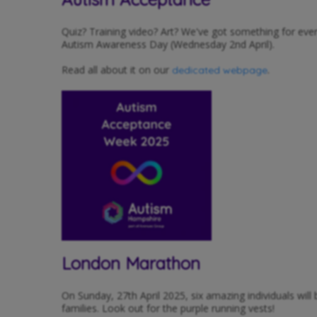
Quiz? Training video? Art? We've got something for ev
Autism Awareness Day (Wednesday 2nd April).
Read all about it on our
.
dedicated webpage
London Marathon
On Sunday, 27th April 2025, six amazing individuals wil
families. Look out for the purple running vests!