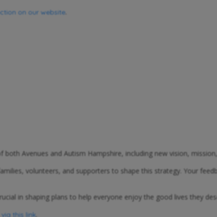
.
ection on our website
 of both Avenues and Autism Hampshire, including new vision, mission
lies, volunteers, and supporters to shape this strategy. Your feedba
rucial in shaping plans to help everyone enjoy the good lives they des
.
ia this link