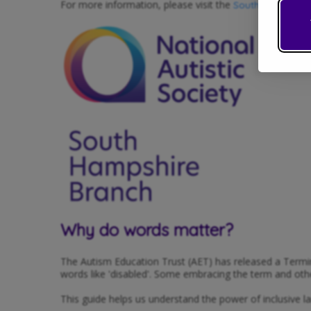
For more information, please visit the
South Hampshire
Why do words matter?
The Autism Education Trust (AET) has released a Termin
words like 'disabled'. Some embracing the term and others
This guide helps us understand the power of inclusive l