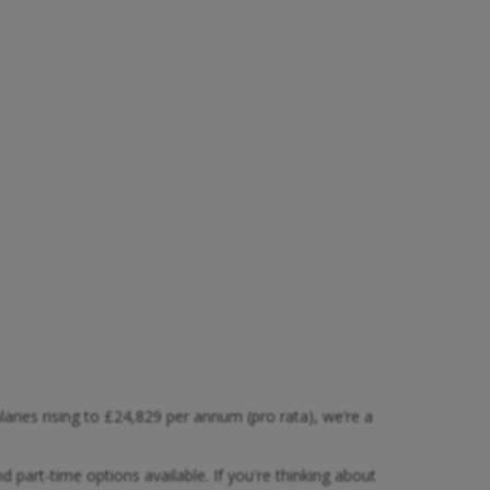
ies rising to £24,829 per annum (pro rata), we’re a
and part-time options available. If you're thinking about