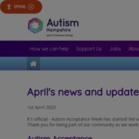
SPEAK
How we can help
Support Us
Jobs
Abou
Home
April's news and updat
1st April 2025
It's official - Autism Acceptance Week has started! We'
Thank you for being part of our community as we work to
Autism Acceptance