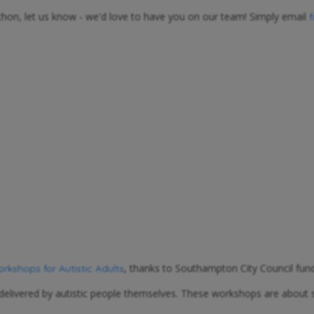
athon, let us know - we'd love to have you on our team! Simply email
, thanks to Southampton City Council fund
kshops for Autistic Adults
 delivered by autistic people themselves. These workshops are about