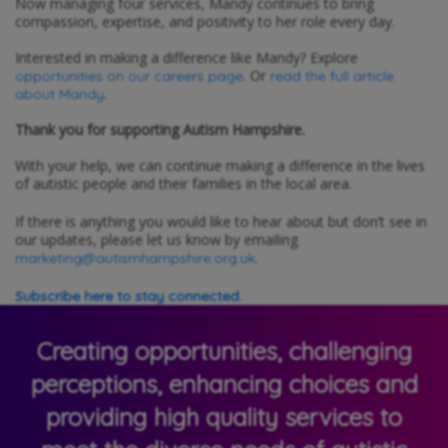
Now managing four services, Mandy continues to bring
compassion, expertise, and positivity to her role every day.
Interested in making a difference like Mandy? Explore
. Or
opportunities on our careers page
read the full article
.
about Mandy
Thank you for supporting Autism Hampshire.
With your help, we can continue making a difference in the lives
of autistic people and their families in the local area.
If there is anything you would like to hear about but don’t see in
our updates, please let us know by emailing
.
marketing@autismhampshire.org.uk
Subscribe here to stay connected.
Creating opportunities, challenging
perceptions, enhancing choices and
providing high quality services to