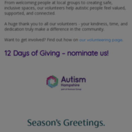
From welcoming people at local groups to creating safe,
inclusive spaces, our volunteers help autistic people feel valued,
supported, and connected.
A huge thank you to all our volunteers - your kindness, time, and
dedication truly make a difference in the community.
Want to get involved? Find out how on
.
our volunteering page
12 Days of Giving – nominate us!