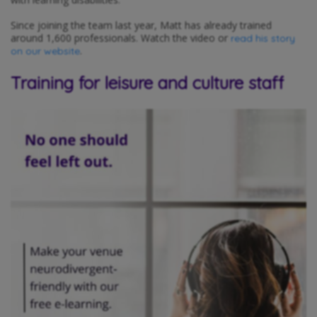
Since joining the team last year, Matt has already trained
around 1,600 professionals. Watch the video or
read his story
.
on our website
Training for leisure and culture staff