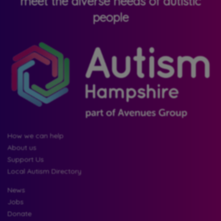
meet the diverse needs of autistic
people
How we can help
About us
Support Us
Local Autism Directory
News
Jobs
Donate