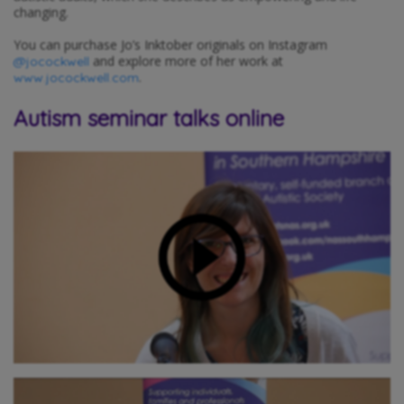
changing.
You can purchase Jo’s Inktober originals on Instagram
and explore more of her work at
@jocockwell
.
www.jocockwell.com
Autism seminar talks online