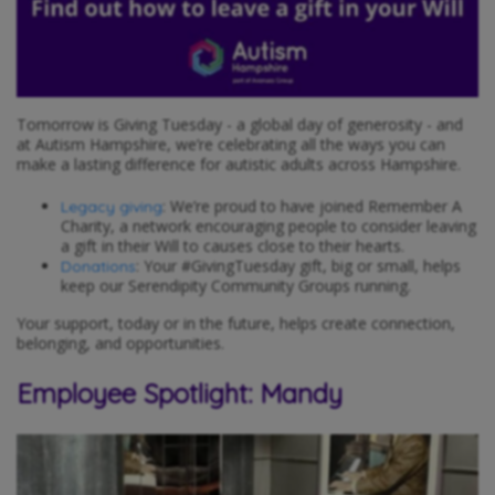
Tomorrow is Giving Tuesday - a global day of generosity - and
at Autism Hampshire, we’re celebrating all the ways you can
make a lasting difference for autistic adults across Hampshire.
: We’re proud to have joined Remember A
Legacy giving
Charity, a network encouraging people to consider leaving
a gift in their Will to causes close to their hearts.
: Your #GivingTuesday gift, big or small, helps
Donations
keep our Serendipity Community Groups running.
Your support, today or in the future, helps create connection,
belonging, and opportunities.
Employee Spotlight: Mandy