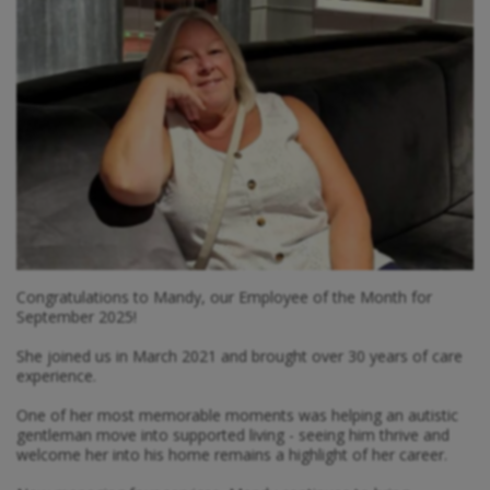
Congratulations to Mandy, our Employee of the Month for
September 2025!
She joined us in March 2021 and brought over 30 years of care
experience.
One of her most memorable moments was helping an autistic
gentleman move into supported living - seeing him thrive and
welcome her into his home remains a highlight of her career.