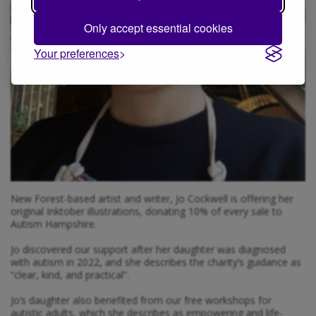
Only accept essential cookies
Your preferences
New Forest-based artist and writer, Jo Cockwell is offering her
original Inktober illustrations, donating 10% of every sale to
Autism Hampshire.
Jo discovered our support after her daughter was diagnosed
with autism in 2022, and she describes the charity’s guidance as
“clear, kind, and practical”.
Jo’s daughter also benefited from our free workshops for
autistic adults, which she describes as empowering and life-