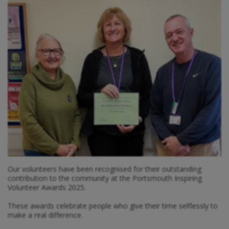
Our volunteers have been recognised for their outstanding
contribution to the community at the Portsmouth Inspiring
Volunteer Awards 2025.
These awards celebrate people who give their time selflessly to
make a real difference.