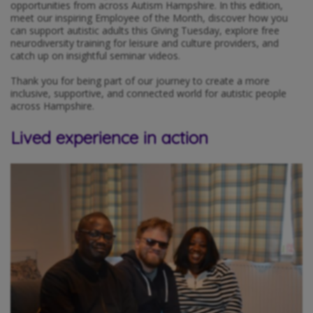
opportunities from across Autism Hampshire. In this edition,
meet our inspiring Employee of the Month, discover how you
can support autistic adults this Giving Tuesday, explore free
neurodiversity training for leisure and culture providers, and
catch up on insightful seminar videos.
Thank you for being part of our journey to create a more
inclusive, supportive, and connected world for autistic people
across Hampshire.
Lived experience in action