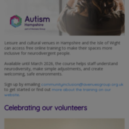
Leisure and cultural venues in Hampshire and the Isle of Wight
can access free online training to make their spaces more
inclusive for neurodivergent people.
Available until March 2026, the course helps staff understand
neurodiversity, make simple adjustments, and create
welcoming, safe environments.
Sign up by emailing
communityinclusion@avenuesgroup.org.uk
to get started or find out
more about the training on our
.
website
Celebrating our volunteers