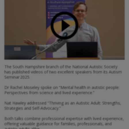
The South Hampshire branch of the National Autistic Society
has published videos of two excellent speakers from its Autism
Seminar 2025.
Dr Rachel Moseley spoke on “Mental health in autistic people:
Perspectives from science and lived experience.”
Nat Hawley addressed “Thriving as an Autistic Adult: Strengths,
Strategies and Self‑Advocacy.”
Both talks combine professional expertise with lived experience,
offering valuable guidance for families, professionals, and
autistic adults alike.