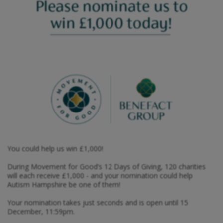
You could help us win £1,000!
During Movement for Good’s 12 Days of Giving, 120 charities
will each receive £1,000 - and your nomination could help
Autism Hampshire be one of them!
Your nomination takes just seconds and is open until 15
December, 11:59pm.