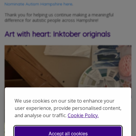
.
Nominate Autism Hampshire here
Thank you for helping us continue making a meaningful
difference for autistic people across Hampshire!
Art with heart: Inktober originals
We use cookies on our site to enhance your
user experience, provide personalised content,
and analyse our traffic.
Cookie Policy.
Accept all cookies