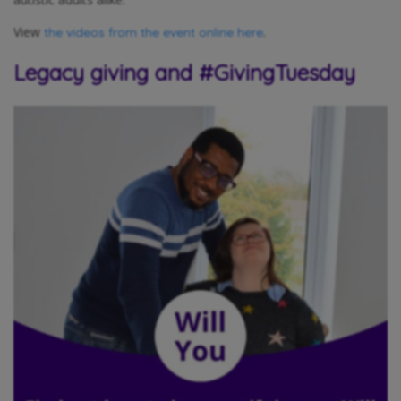
View
.
the videos from the event online here
Legacy giving and #GivingTuesday