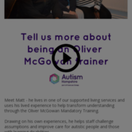
Meet Matt - he lives in one of our supported living services and
uses his lived experience to help transform understanding
through the Oliver McGowan Mandatory Training.
Drawing on his own experiences, he helps staff challenge
assumptions and improve care for autistic people and those
with learning disabilities.